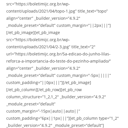
src=”https://boletimijc.org.br/wp-
content/uploads/2021/04/topo-1.jpg” title_text=”topo”
align=”center” _builder_version=”4.9.2″
_module_preset=”default” custom_margin=”||2px|||”]
[/et_pb_image][et_pb_image
src=”https://boletimijc.org.br/wp-
content/uploads/2021/04/2-3.jpg” title_text=”2″
url=”https://boletimijc.org.br/5a-edicao-do-junho-lilas-
reforca-a-importancia-do-teste-do-pezinho-ampliado/”
align=”center” _builder_version=”4.9.2″
_module_preset=”default” custom_margin=”-5px|||||”
custom_padding=”||0px|||”][/et_pb_image]
[/et_pb_column][/et_pb_row][et_pb_row
column_structure=”1_2,1_2″ _builder_version=”4.9.2″
_module_preset=”default”
custom_margin=”-15px|auto||auto||”
custom_padding=”6px||1px|||”][et_pb_column type=”1_2″
_builder_version=”4.9.2″ _module_preset=”default”]