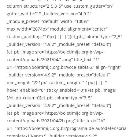
column_structure=”2_5,3_5″ use_custom_gutter=”on”
gutter_width=”1″ _builder_version=”4.9.2″
_module_preset=”default” width=”100%”
max_width=”2074px” module_alignment=”center”
custom_padding=”10px|||||”][et_pb_column type=”2_5″
_builder_version=”4.9.2″ _module_preset=”default”]
[et_pb_image src=”https://boletimijc.org.br/wp-
content/uploads/2021/04/1.png” title_text=”1″
url=”https://boletimijc.org.br/voce-sabia-2″ align=”right”
_builder_version=”4.9.2″ _module_preset=”default”
min_height=”221px” custom_margin=”-1px|||||”
hover_enabled=”0″ sticky_enabled=”0″][/et_pb_image]
[/et_pb_column][et_pb_column type=”3_5″
_builder_version=”4.9.2″ _module_preset=”default”]
[et_pb_image src=”https://boletimijc.org.br/wp-
content/uploads/2021/04/2b.png” title_text=”2b”
url=”https://boletimijc.org.br/programa-de-autodefensoria-
completa-10-anos/” _builder_version=”4.9.2″