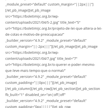
_module_preset=”default” custom_margin=”||2px|||”]
[/et_pb_image][et_pb_image
src=”https://boletimijc.org.br/wp-
content/uploads/2021/04/5-2.jpg” title_text=”5″
url=”https://boletimijc.org.br/projeto-de-lei-que-altera-a-lei-
de-cotas-e-motivo-de-preocupacao/”
_builder_version=”4.9.2″ _module_preset=”default”
custom_margin=”||-2px|||”][/et_pb_image][et_pb_image
src=”https://boletimijc.org.br/wp-
content/uploads/2021/04/7.jpg” title_text=”7″
url=”https://boletimijc.org.br/o-querer-e-poder-mesmo-
que-leve-mais-tempo-que-o-normal/”
_builder_version=”4.9.2″ _module_preset=”default”
custom_padding=”||0px|||”][/et_pb_image]
[/et_pb_column][/et_pb_row][/et_pb_section][et_pb_section
fb_built=”1″ disabled_on=”on|off|off”
_builder_version=”4.9.2″ _module_preset=”default”
custom_padding=”0px|||||”][et_pb_row