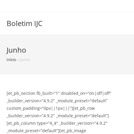
Skip
to
content
Boletim IJC
Junho
Início
»
Junho
[et_pb_section fb_built=”1″ disabled_on=”on|off|off”
_builder_version=”4.9.2″ _module_preset=”default”
custom_padding=”0px||1px|||”][et_pb_row
_builder_version=”4.9.2″ _module_preset=”default”]
[et_pb_column type=”4_4″ _builder_version=”4.9.2″
_module_preset=”default”][et_pb_image