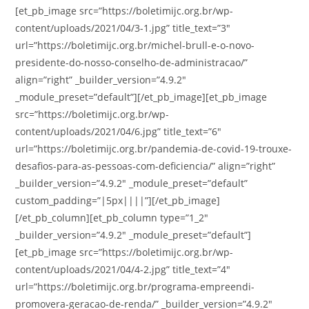
[et_pb_image src=”https://boletimijc.org.br/wp-
content/uploads/2021/04/3-1.jpg” title_text=”3″
url=”https://boletimijc.org.br/michel-brull-e-o-novo-
presidente-do-nosso-conselho-de-administracao/”
align=”right” _builder_version=”4.9.2″
_module_preset=”default”][/et_pb_image][et_pb_image
src=”https://boletimijc.org.br/wp-
content/uploads/2021/04/6.jpg” title_text=”6″
url=”https://boletimijc.org.br/pandemia-de-covid-19-trouxe-
desafios-para-as-pessoas-com-deficiencia/” align=”right”
_builder_version=”4.9.2″ _module_preset=”default”
custom_padding=”|5px||||”][/et_pb_image]
[/et_pb_column][et_pb_column type=”1_2″
_builder_version=”4.9.2″ _module_preset=”default”]
[et_pb_image src=”https://boletimijc.org.br/wp-
content/uploads/2021/04/4-2.jpg” title_text=”4″
url=”https://boletimijc.org.br/programa-empreendi-
promovera-geracao-de-renda/” _builder_version=”4.9.2″