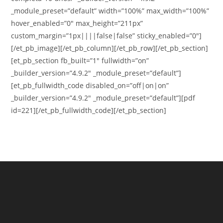
_module_preset=”default” width=”100%” max_width=”100%”
hover_enabled=”0″ max_height=”211px”
custom_margin=”1px||||false|false” sticky_enabled=”0″]
[/et_pb_image][/et_pb_column][/et_pb_row][/et_pb_section]
[et_pb_section fb_built=”1″ fullwidth=”on”
_builder_version=”4.9.2″ _module_preset=”default”]
[et_pb_fullwidth_code disabled_on=”off|on|on”
_builder_version=”4.9.2″ _module_preset=”default”][pdf
id=221][/et_pb_fullwidth_code][/et_pb_section]